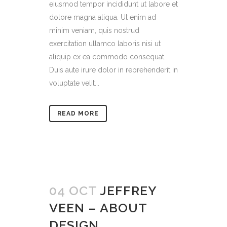
eiusmod tempor incididunt ut labore et
dolore magna aliqua. Ut enim ad
minim veniam, quis nostrud
exercitation ullamco laboris nisi ut
aliquip ex ea commodo consequat.
Duis aute irure dolor in reprehenderit in
voluptate velit...
READ MORE
04 OCT
JEFFREY
VEEN – ABOUT
DESIGN