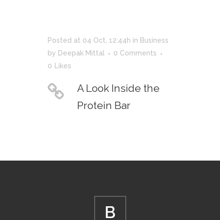
Posted at 04 Oct, 12:44h
in
Business
by
Deepak Mittal
0 Comments
0
Likes
A Look Inside the
Protein Bar