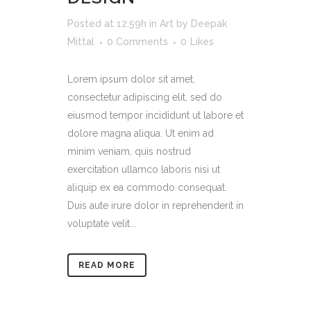
Posted at 12:59h
in
Art
by
Deepak
Mittal
0 Comments
0
Likes
Lorem ipsum dolor sit amet,
consectetur adipiscing elit, sed do
eiusmod tempor incididunt ut labore et
dolore magna aliqua. Ut enim ad
minim veniam, quis nostrud
exercitation ullamco laboris nisi ut
aliquip ex ea commodo consequat.
Duis aute irure dolor in reprehenderit in
voluptate velit...
READ MORE