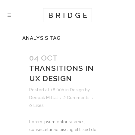
ANALYSIS TAG
04 OCT
TRANSITIONS IN
UX DESIGN
Posted at 18:00h
in
Design
by
Deepak Mittal
2 Comments
0
Likes
Lorem ipsum dolor sit amet,
consectetur adipiscing elit, sed do