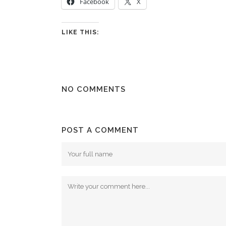
Facebook
X
LIKE THIS:
NO COMMENTS
POST A COMMENT