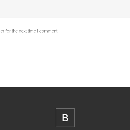
er for the next time I comment.