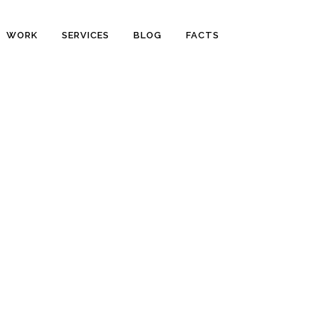
WORK
SERVICES
BLOG
FACTS