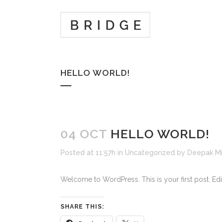
HELLO WORLD!
04 OCT
HELLO WORLD!
Posted at 11:57h
in
Uncategorized
by
Deepak Mi
Welcome to WordPress. This is your first post. Edit o
SHARE THIS: