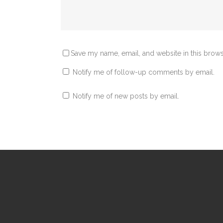
Save my name, email, and website in this brows
Notify me of follow-up comments by email.
Notify me of new posts by email.