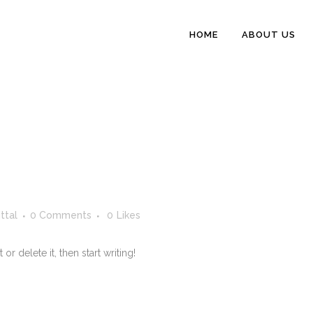
HOME
ABOUT US
ttal
0 Comments
0
Likes
r delete it, then start writing!